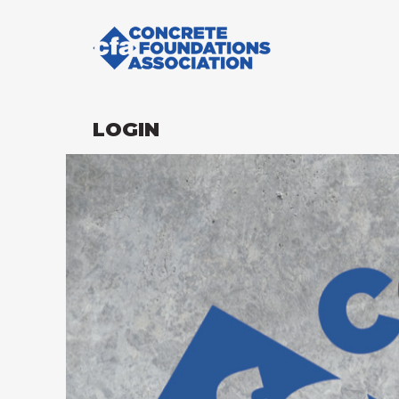
LOGIN