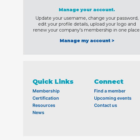
Manage your account.
Update your username, change your password,
edit your profile details, upload your logo and
renew your company's membership in one place
Manage my account >
Quick Links
Connect
Membership
Find a member
Certification
Upcoming events
Resources
Contact us
News