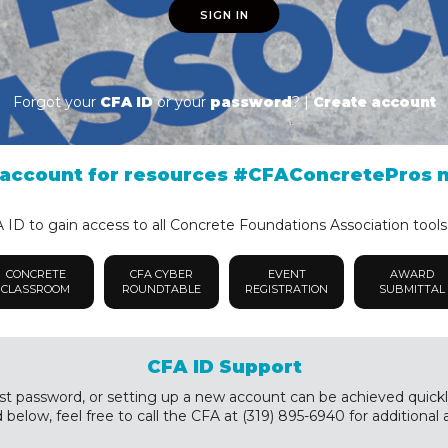
SIGN IN
Forgot your
CFA ID
or your
password
? |
Create account
account for resources #CFAConcretePros 
ID to gain access to all Concrete Foundations Association tools
CONCRETE
CFA CYBER
EVENT
AWARD
CLASSROOM
ROUNDTABLE
REGISTRATION
SUBMITTAL
CFA ID Support
st password, or setting up a new account can be achieved quickly a
below, feel free to call the CFA at (319) 895-6940 for additional 