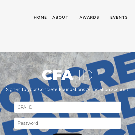
HOME
ABOUT
AWARDS
EVENTS
CFA
ID
Sign-in to your Concrete Foundations Association account.