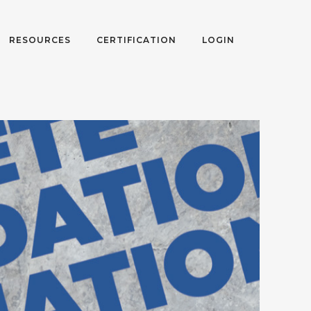
RESOURCES
CERTIFICATION
LOGIN