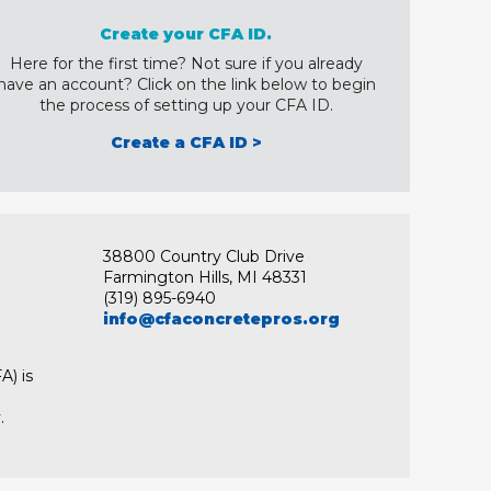
Create your CFA ID.
Here for the first time? Not sure if you already
have an account? Click on the link below to begin
the process of setting up your CFA ID.
Create a CFA ID >
38800 Country Club Drive
Farmington Hills, MI 48331
(319) 895-6940
info@cfaconcretepros.org
A) is
.