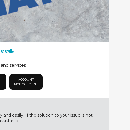
need.
 and services.
ACCOUNT
MANAGEMENT
nd easily. If the solution to your issue is not
assistance.