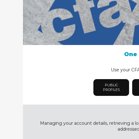
One 
Use your CFA 
PUBLIC
PROFILES
Managing your account details, retrieving a lo
addressed 