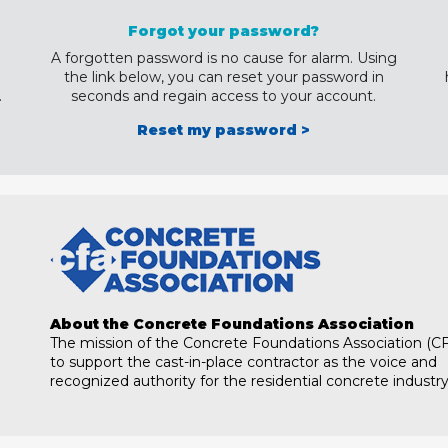
Forgot your password?
A forgotten password is no cause for alarm. Using
the link below, you can reset your password in
.
seconds and regain access to your account.
Reset my password >
About the Concrete Foundations Association
The mission of the Concrete Foundations Association (CF
to support the cast-in-place contractor as the voice and
recognized authority for the residential concrete industry