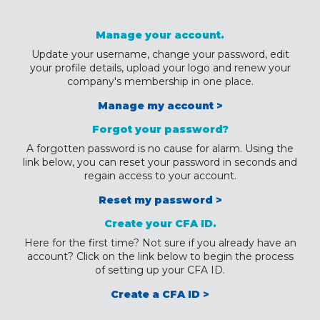
Manage your account.
Update your username, change your password, edit
your profile details, upload your logo and renew your
company's membership in one place.
Manage my account >
Forgot your password?
A forgotten password is no cause for alarm. Using the
link below, you can reset your password in seconds and
regain access to your account.
Reset my password >
Create your CFA ID.
Here for the first time? Not sure if you already have an
account? Click on the link below to begin the process
of setting up your CFA ID.
Create a CFA ID >