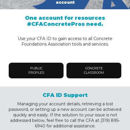
account
One account for resources
#CFAConcretePros need.
Use your CFA ID to gain access to all Concrete
Foundations Association tools and services.
PUBLIC
CONCRETE
PROFILES
CLASSROOM
CFA ID Support
Managing your account details, retrieving a lost
password, or setting up a new account can be achieved
quickly and easily. If the solution to your issue is not
addressed below, feel free to call the CFA at (319) 895-
6940 for additional assistance.