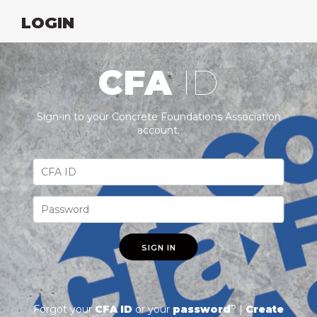
LOGIN
CFA
ID
Sign-in to your Concrete Foundations Association
account.
SIGN IN
Forgot your
CFA ID
or your
password
? |
Create