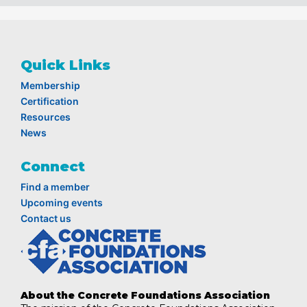
Quick Links
Membership
Certification
Resources
News
Connect
Find a member
Upcoming events
Contact us
About the Concrete Foundations Association