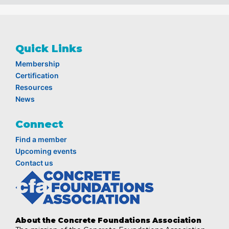
Quick Links
Membership
Certification
Resources
News
Connect
Find a member
Upcoming events
Contact us
About the Concrete Foundations Association