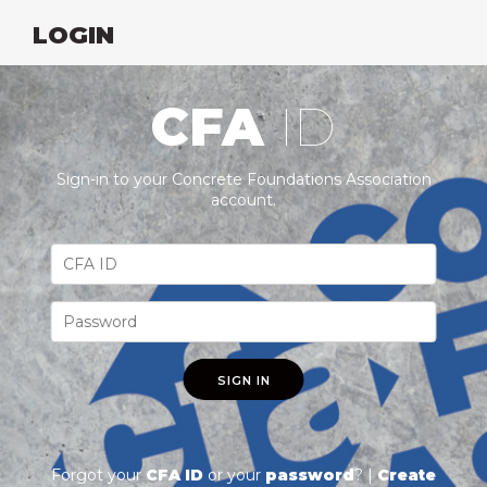
LOGIN
CFA
ID
Sign-in to your Concrete Foundations Association
account.
SIGN IN
Forgot your
CFA ID
or your
password
? |
Create