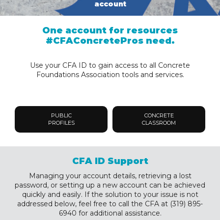
account
One account for resources
#CFAConcretePros need.
Use your CFA ID to gain access to all Concrete
Foundations Association tools and services.
PUBLIC
CONCRETE
PROFILES
CLASSROOM
CFA ID Support
Managing your account details, retrieving a lost
password, or setting up a new account can be achieved
quickly and easily. If the solution to your issue is not
addressed below, feel free to call the CFA at (319) 895-
6940 for additional assistance.