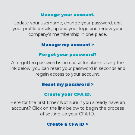
Manage your account.
Update your username, change your password, edit
your profile details, upload your logo and renew your
company's membership in one place.
Manage my account >
Forgot your password?
A forgotten password is no cause for alarm. Using the
link below, you can reset your password in seconds and
regain access to your account.
Reset my password >
Create your CFA ID.
Here for the first time? Not sure if you already have an
account? Click on the link below to begin the process
of setting up your CFA ID.
Create a CFA ID >