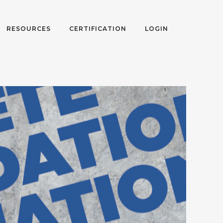
RESOURCES
CERTIFICATION
LOGIN