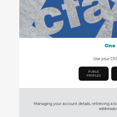
One 
Use your CFA 
PUBLIC
PROFILES
Managing your account details, retrieving a lo
addressed 