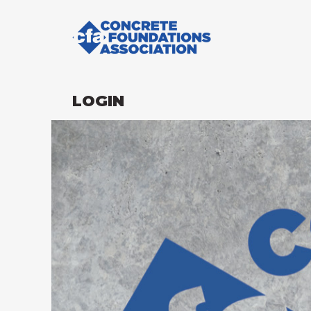
LOGIN