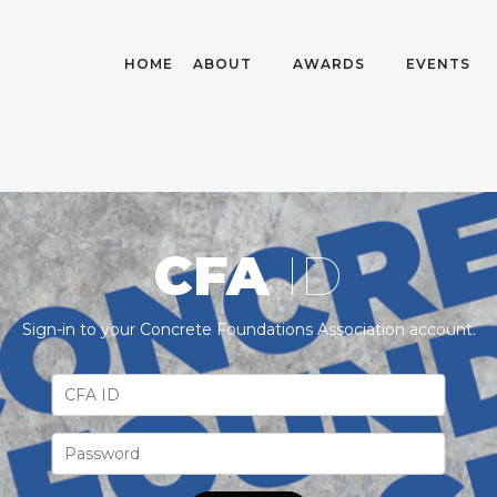
HOME
ABOUT
AWARDS
EVENTS
CFA
ID
Sign-in to your Concrete Foundations Association account.