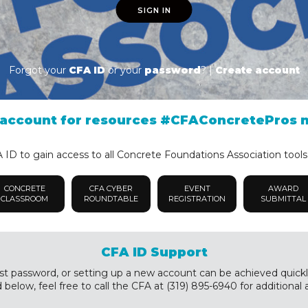
SIGN IN
Forgot your
CFA ID
or your
password
? |
Create account
account for resources #CFAConcretePros 
ID to gain access to all Concrete Foundations Association tools
CONCRETE
CFA CYBER
EVENT
AWARD
CLASSROOM
ROUNDTABLE
REGISTRATION
SUBMITTAL
CFA ID Support
st password, or setting up a new account can be achieved quickly a
below, feel free to call the CFA at (319) 895-6940 for additional 