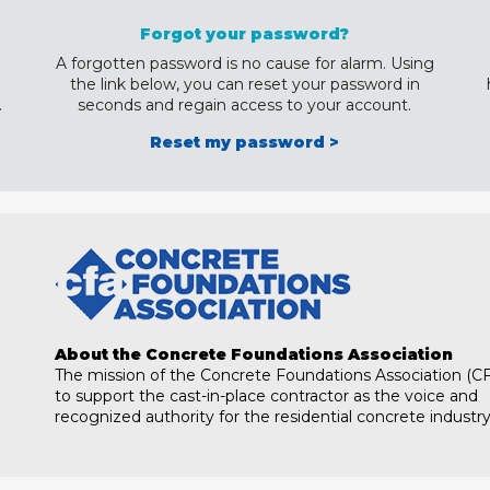
Forgot your password?
A forgotten password is no cause for alarm. Using
the link below, you can reset your password in
.
seconds and regain access to your account.
Reset my password >
About the Concrete Foundations Association
The mission of the Concrete Foundations Association (CF
to support the cast-in-place contractor as the voice and
recognized authority for the residential concrete industry