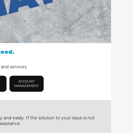
need.
 and services.
ACCOUNT
MANAGEMENT
nd easily. If the solution to your issue is not
assistance.