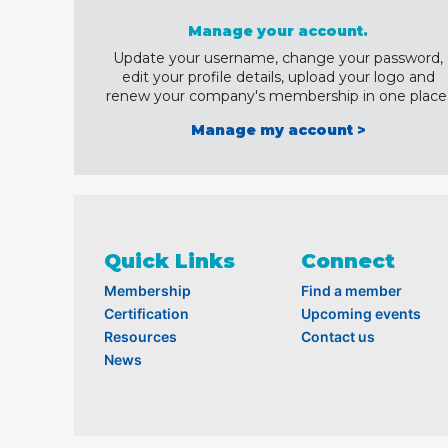
Manage your account.
Update your username, change your password,
edit your profile details, upload your logo and
renew your company's membership in one place
Manage my account >
Quick Links
Connect
Membership
Find a member
Certification
Upcoming events
Resources
Contact us
News