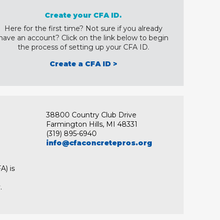
Create your CFA ID.
Here for the first time? Not sure if you already
have an account? Click on the link below to begin
the process of setting up your CFA ID.
Create a CFA ID >
38800 Country Club Drive
Farmington Hills, MI 48331
(319) 895-6940
info@cfaconcretepros.org
A) is
.