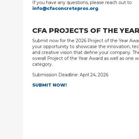
If you have any questions, please reach out to
info@cfaconcretepros.org
.
CFA PROJECTS OF THE YEA
Submit now for the 2026 Project of the Year Award
your opportunity to showcase the innovation, tec
and creative vision that define your company. The
overall Project of the Year Award as well as one w
category.
Submission Deadline: April 24, 2026
SUBMIT NOW!