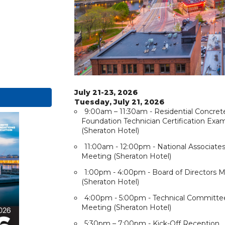
July 21-23, 2026
Tuesday, July 21, 2026
9:00am – 11:30am - Residential Concret
Foundation Technician Certification Exa
(Sheraton Hotel)
11:00am - 12:00pm - National Associate
Meeting (Sheraton Hotel)
1:00pm - 4:00pm - Board of Directors 
(Sheraton Hotel)
4:00pm - 5:00pm - Technical Committe
Meeting (Sheraton Hotel)
5:30pm – 7:00pm - Kick-Off Reception