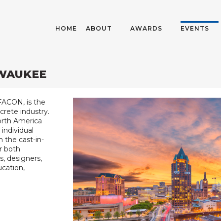
HOME
ABOUT
AWARDS
EVENTS
LWAUKEE
FACON, is the
crete industry.
North America
individual
 the cast-in-
r both
s, designers,
ucation,