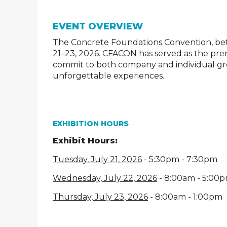
EVENT OVERVIEW
The Concrete Foundations Convention, bett
21–23, 2026. CFACON has served as the pr
commit to both company and individual gr
unforgettable experiences.
EXHIBITION HOURS
Exhibit Hours:
Tuesday, July 21, 2026
- 5:30pm - 7:30pm
Wednesday, July 22, 2026
- 8:00am - 5:00
Thursday, July 23, 2026
- 8:00am - 1:00pm