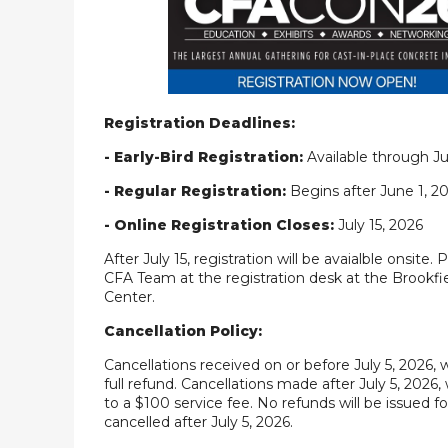
Registration Deadlines:
- Early-Bird Registration:
Available through Ju
- Regular Registration:
Begins after June 1, 2
- Online Registration Closes:
July 15, 2026
After July 15, registration will be avaialble onsite. 
CFA Team at the registration desk at the Brookf
Center.
Cancellation Policy:
Cancellations received on or before July 5, 2026, w
full refund. Cancellations made after July 5, 2026, 
to a $100 service fee. No refunds will be issued fo
cancelled after July 5, 2026.