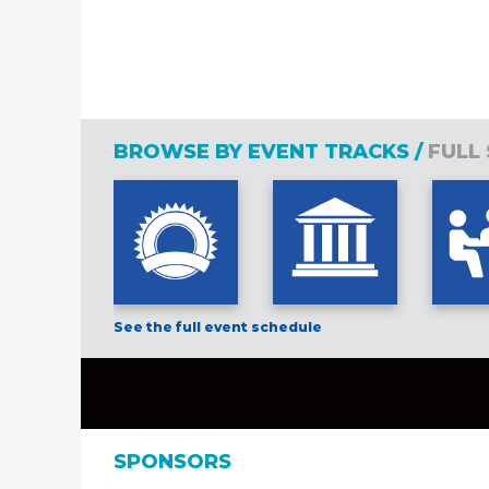
BROWSE BY EVENT TRACKS /
FULL
See the full event schedule
SPONSORS