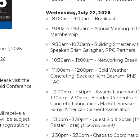
Wednesday, July 22, 2026
8:00am - 9:00am - Breakfast
9:00am - 9:30am – Annual Meeting of t
Membership
9:30am -10:30am - Building Smarter wit
ne 1, 2026
Speaker: Brian Gallagher, PPC Partners
026
10:30am – 11:00am - Networking Break
11:00am – 12:00pm – Cold Weather
Concreting; Speaker: Kim Basham, PhD,
Please visit the
FACI
ield Conference
12:00pm – 1:30pm - Awards Luncheon G
1:30pm – 2:30pm - Blended Cements an
Concrete Foundations Market; Speaker: 
Farny, American Cement Association
ill receive a
will be subject
1:30pm - 3:30pm - Guest Sip & Social (T
r registrations
Pfister Hotel)
(ticketed event)
2:30pm - 3:30pm - Chaos to Coordinatio