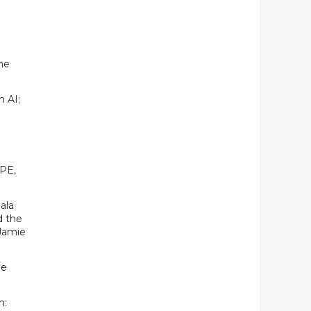
he
h AI;
 PE,
ala
d the
Jamie
he
n: