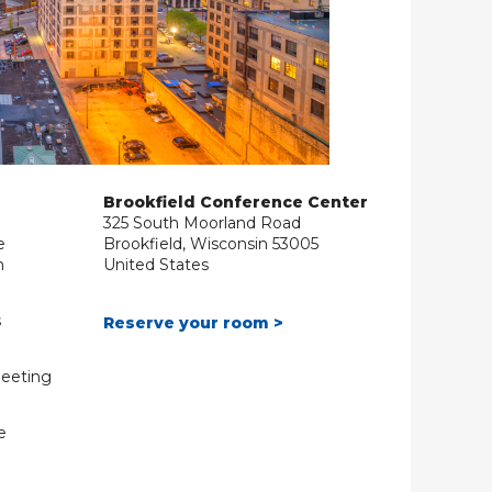
Brookfield Conference Center
325 South Moorland Road
e
Brookfield, Wisconsin 53005
m
United States
s
Reserve your room >
Meeting
e