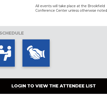
All events will take place at the Brookfield
Conference Center unle
ss otherwise noted
 SCHEDULE
LOGIN
TO VIEW THE ATTENDEE LIST