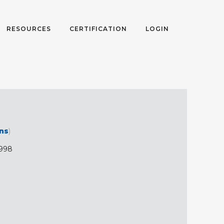
RESOURCES
CERTIFICATION
LOGIN
ons
)
998