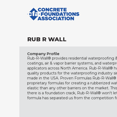
RUB R WALL
Company Profile
Rub-R-Wall® provides residential waterproofing
coatings, air & vapor barrier systems, and waterp
applicators across North America. Rub-R-Wall® h
quality products for the waterproofing industry si
made in the USA. Proven Formulas Rub-R-Wall® 
proprietary formulas for creating a rubberized wat
elastic than any other barriers on the market. T
there is a foundation crack, Rub-R-Wall® won't le
formula has separated us from the competition fo