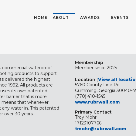
HOME
ABOUT
AWARDS
EVENTS
Membership
 & commercial waterproof
Member since 2025
roofing products to support
as delivered the highest
Location
(
View all locati
5760 County Line Rd
nce 1992. All products are
Cumming, Georgia 30040-4
uses its own patented
(770) 410-1545
er barrier that is more
www.rubrwall.com
his means that whenever
t any water in. This patented
Primary Contact
r over 30 years.
Troy Mohr
17123107766
tmohr@rubrwall.com