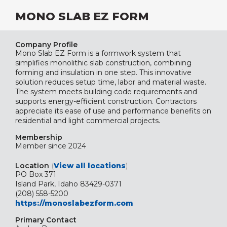
MONO SLAB EZ FORM
Company Profile
Mono Slab EZ Form is a formwork system that
simplifies monolithic slab construction, combining
forming and insulation in one step. This innovative
solution reduces setup time, labor and material waste.
The system meets building code requirements and
supports energy-efficient construction. Contractors
appreciate its ease of use and performance benefits on
residential and light commercial projects.
Membership
Member since 2024
Location
(
View all locations
)
PO Box 371
Island Park, Idaho 83429-0371
(208) 558-5200
https://monoslabezform.com
Primary Contact