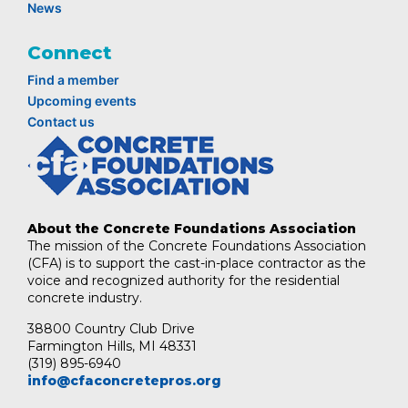
News
Connect
Find a member
Upcoming events
Contact us
About the Concrete Foundations Association
The mission of the Concrete Foundations Association
(CFA) is to support the cast-in-place contractor as the
voice and recognized authority for the residential
concrete industry.
38800 Country Club Drive
Farmington Hills, MI 48331
(319) 895-6940
info@cfaconcretepros.org