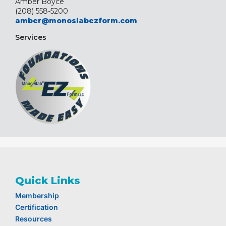
Amber Boyce
(208) 558-5200
amber@monoslabezform.com
Services
Quick Links
Membership
Certification
Resources