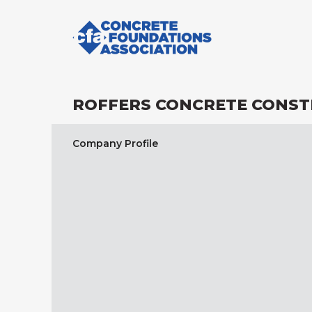
ROFFERS CONCRETE CONST
Company Profile