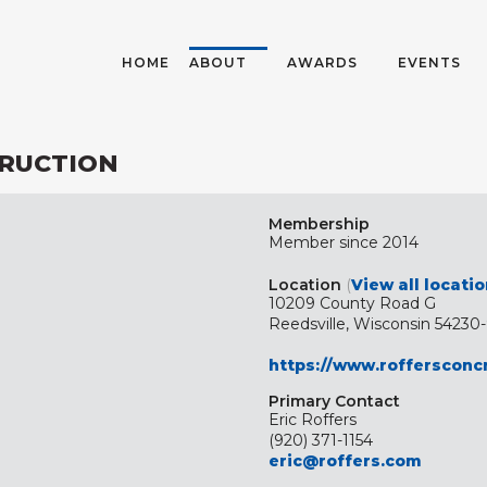
HOME
ABOUT
AWARDS
EVENTS
RUCTION
Membership
Member since 2014
Location
(
View all locati
10209 County Road G
Reedsville, Wisconsin 54230
https://www.roffersconc
Primary Contact
Eric Roffers
(920) 371-1154
eric@roffers.com