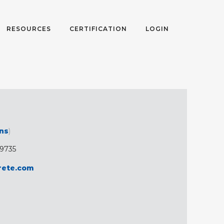
RESOURCES
CERTIFICATION
LOGIN
ons
)
-9735
rete.com