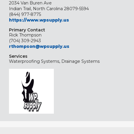
2034 Van Buren Ave
Indian Trail, North Carolina 28079-5594
(844) 977-8775
https://www.wpsupply.us
Primary Contact
Rick Thompson
(704) 309-2943
rthompson@wpsupply.us
Services
Waterproofing Systems, Drainage Systems