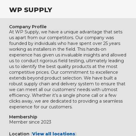
WP SUPPLY
Company Profile
At WP Supply, we have a unique advantage that sets
us apart from our competitors. Our company was
founded by individuals who have spent over 25 years
working as installers in the field. This hands-on
experience has given us invaluable insights and allowed
us to conduct rigorous field testing, ultimately leading
us to identify the best quality products at the most
competitive prices. Our commitment to excellence
extends beyond product selection. We have built a
robust supply chain and delivery system to ensure that
we can meet all our customers’ needs with utmost
efficiency. Whether it’s a single phone call or a few
clicks away, we are dedicated to providing a seamless
experience for our customers.
Membership
Member since 2023
Location
(
View all locations
)