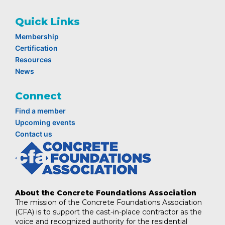
Quick Links
Membership
Certification
Resources
News
Connect
Find a member
Upcoming events
Contact us
About the Concrete Foundations Association
The mission of the Concrete Foundations Association
(CFA) is to support the cast-in-place contractor as the
voice and recognized authority for the residential