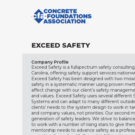
EXCEED SAFETY
Company Profile
Exceed Safety is a fullspectrum safety consultin
Carolina, offering safety support services nationwi
Exceed Safety has been designed with two mission
safety in a systematic manner using proven met
affect change with our client’s safety managemen
and values. Exceed Safety uses several differe
Systems and can adapt to many different outsid
clients’ needs to the system design to work in t
and company values, not priorities. Our second mi
generation of safety leaders. We strive to balanc
to work with a number of rising stars to give th
mentorship needs to advance safety as a professi