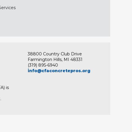
Services
38800 Country Club Drive
Farmington Hills, MI 48331
(319) 895-6940
info@cfaconcretepros.org
A) is
.