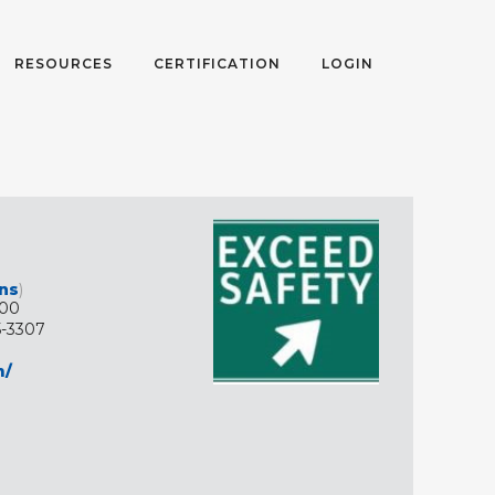
RESOURCES
CERTIFICATION
LOGIN
ons
)
200
5-3307
m/