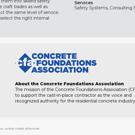
 them into skilled safety
Services
craft trades as well as
Safety Systems, Consulting 
ct the same level of service.
select the right internal
About the Concrete Foundations Association
The mission of the Concrete Foundations Association (CF
to support the cast-in-place contractor as the voice and
recognized authority for the residential concrete industry
on, unless noted otherwise.