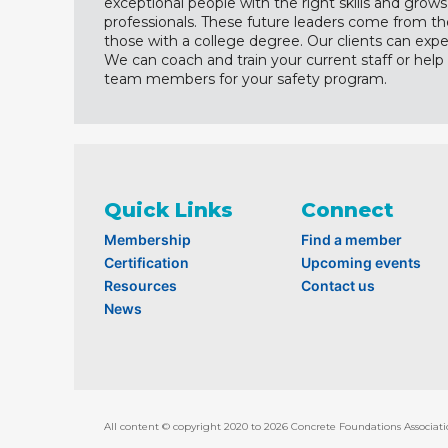
exceptional people with the right skills and grows
professionals. These future leaders come from the 
those with a college degree. Our clients can expe
We can coach and train your current staff or help 
team members for your safety program.
Quick Links
Connect
Membership
Find a member
Certification
Upcoming events
Resources
Contact us
News
All content © copyright 2020 to 2026 Concrete Foundations Associati