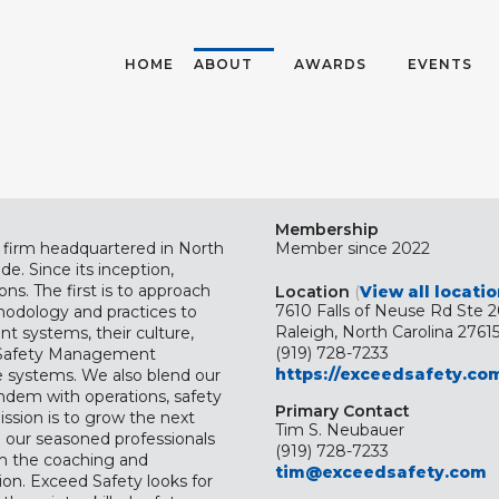
HOME
ABOUT
AWARDS
EVENTS
Membership
g firm headquartered in North
Member since 2022
de. Since its inception,
s. The first is to approach
Location
(
View all locati
7610 Falls of Neuse Rd Ste 
hodology and practices to
Raleigh, North Carolina 2761
t systems, their culture,
(919) 728-7233
nt Safety Management
https://exceedsafety.co
e systems. We also blend our
andem with operations, safety
Primary Contact
ssion is to grow the next
Tim S. Neubauer
e our seasoned professionals
(919) 728-7233
em the coaching and
tim@exceedsafety.com
on. Exceed Safety looks for