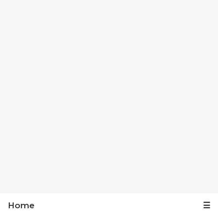
Home
☰