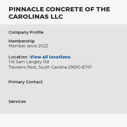
PINNACLE CONCRETE OF THE
CAROLINAS LLC
Company Profile
Membership
Member since 2022
Location
(
View all locations
)
145 Sam Langley Rd
Travelers Rest, South Carolina 29690-8747
Primary Contact
Services