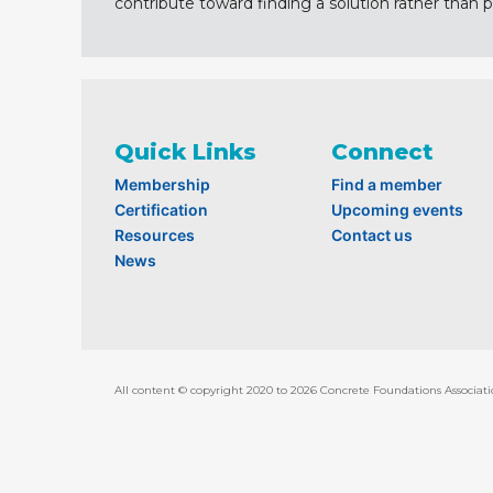
contribute toward finding a solution rather than p
Quick Links
Connect
Membership
Find a member
Certification
Upcoming events
Resources
Contact us
News
All content © copyright 2020 to 2026 Concrete Foundations Associati