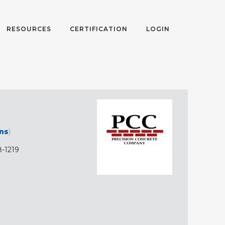
RESOURCES
CERTIFICATION
LOGIN
ons
)
-1219