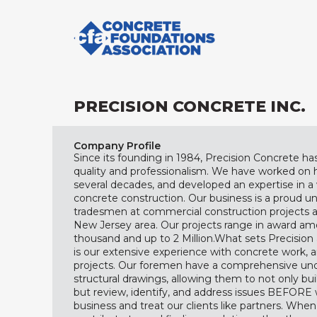
PRECISION CONCRETE INC.
Company Profile
Since its founding in 1984, Precision Concrete has
quality and professionalism. We have worked on 
several decades, and developed an expertise in 
concrete construction. Our business is a proud
tradesmen at commercial construction projects 
New Jersey area. Our projects range in award am
thousand and up to 2 Million. ​ What sets Precisio
is our extensive experience with concrete work, a
projects. Our foremen have a comprehensive und
structural drawings, allowing them to not only bui
but review, identify, and address issues BEFORE 
business and treat our clients like partners. When 