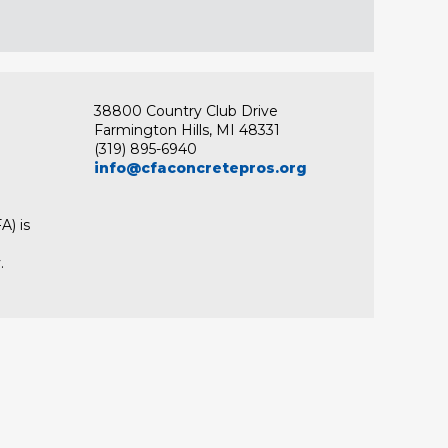
38800 Country Club Drive
Farmington Hills, MI 48331
(319) 895-6940
info@cfaconcretepros.org
A) is
.