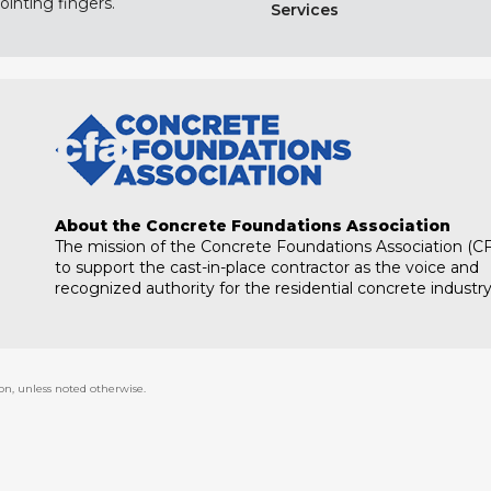
ointing fingers.
Services
About the Concrete Foundations Association
The mission of the Concrete Foundations Association (CF
to support the cast-in-place contractor as the voice and
recognized authority for the residential concrete industry
on, unless noted otherwise.