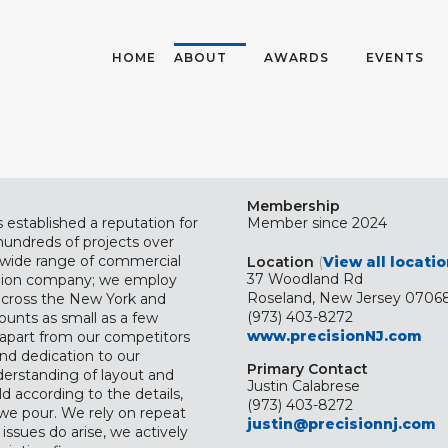
HOME
ABOUT
AWARDS
EVENTS
Membership
 established a reputation for
Member since 2024
hundreds of projects over
a wide range of commercial
Location
(
View all locati
37 Woodland Rd
 union company; we employ
Roseland, New Jersey 07068
across the New York and
(973) 403-8272
ounts as small as a few
www.precisionNJ.com
n apart from our competitors
nd dedication to our
Primary Contact
erstanding of layout and
Justin Calabrese
ld according to the details,
(973) 403-8272
we pour. We rely on repeat
justin@precisionnj.com
issues do arise, we actively