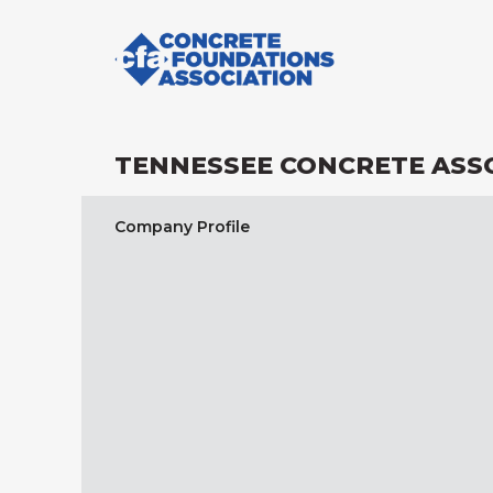
TENNESSEE CONCRETE ASS
Company Profile