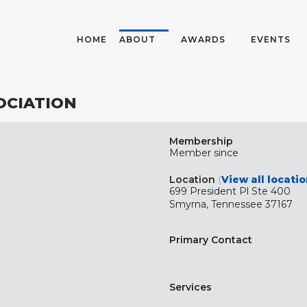
HOME
ABOUT
AWARDS
EVENTS
OCIATION
Membership
Member since
Location
(
View all locati
699 President Pl Ste 400
Smyrna, Tennessee 37167
Primary Contact
Services