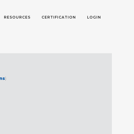
RESOURCES
CERTIFICATION
LOGIN
ons
)