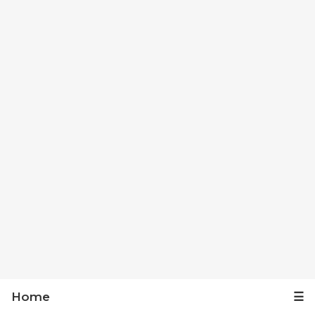
Home
☰