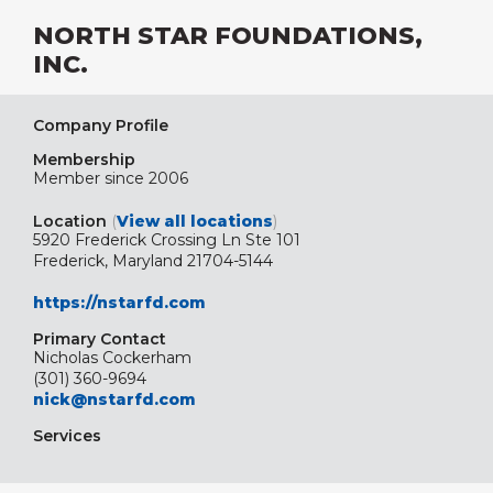
NORTH STAR FOUNDATIONS,
INC.
Company Profile
Membership
Member since 2006
Location
(
View all locations
)
5920 Frederick Crossing Ln Ste 101
Frederick, Maryland 21704-5144
https://nstarfd.com
Primary Contact
Nicholas Cockerham
(301) 360-9694
nick@nstarfd.com
Services